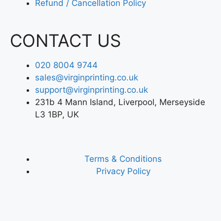
Refund / Cancellation Policy
CONTACT US
020 8004 9744
sales@virginprinting.co.uk
support@virginprinting.co.uk
231b 4 Mann Island, Liverpool, Merseyside
L3 1BP, UK
Terms & Conditions
Privacy Policy