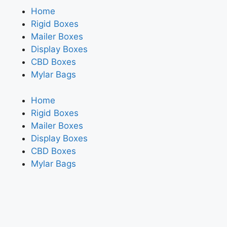
Home
Rigid Boxes
Mailer Boxes
Display Boxes
CBD Boxes
Mylar Bags
Home
Rigid Boxes
Mailer Boxes
Display Boxes
CBD Boxes
Mylar Bags