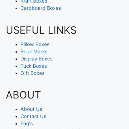
Kraft Boxes
Cardboard Boxes
USEFUL LINKS
Pillow Boxes
Book Marks
Display Boxes
Tuck Boxes
Gift Boxes
ABOUT
About Us
Contact Us
Faq's