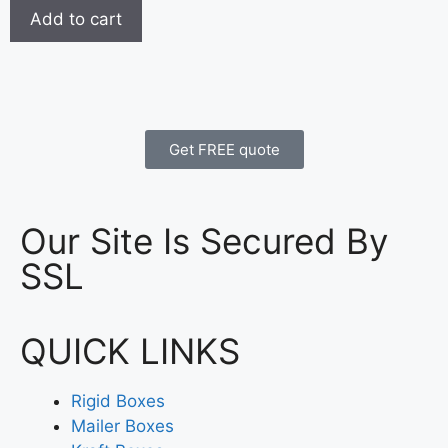
Add to cart
Get FREE quote
Our Site Is Secured By
SSL
QUICK LINKS
Rigid Boxes
Mailer Boxes