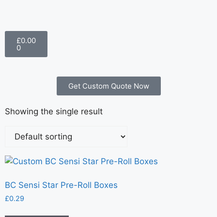
£
0.00
0
Get Custom Quote Now
Showing the single result
BC Sensi Star Pre-Roll Boxes
£
0.29