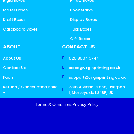
Rigid Boxes
Pillow Boxes
Mailer Boxes
Book Marks
Kraft Boxes
Display Boxes
Cardboard Boxes
Tuck Boxes
Gift Boxes
ABOUT
CONTACT US
About Us
020 8004 9744
Contact Us
sales@virginprinting.co.uk
Faq's
support@virginprinting.co.uk
Refund / Cancellation Polic
231b 4 Mann Island, Liverpoo
y
l, Merseyside L3 1BP, UK
Terms & Conditions
Privacy Policy