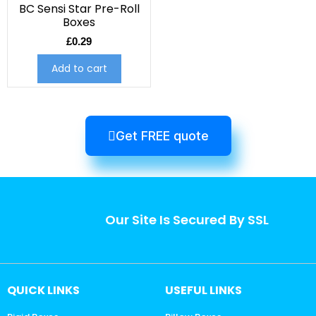
BC Sensi Star Pre-Roll
Boxes
£
0.29
Add to cart
Get FREE quote
Our Site Is Secured By SSL
QUICK LINKS
USEFUL LINKS