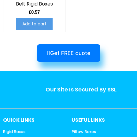
Belt Rigid Boxes
£
0.57
Add to cart
Get FREE quote
Our Site Is Secured By SSL
QUICK LINKS
USEFUL LINKS
Rigid Boxes
Pillow Boxes