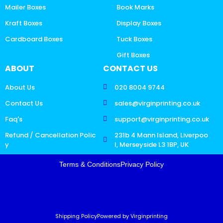
Mailer Boxes
Book Marks
Kraft Boxes
Display Boxes
Cardboard Boxes
Tuck Boxes
Gift Boxes
ABOUT
CONTACT US
About Us
020 8004 9744
Contact Us
sales@virginprinting.co.uk
Faq's
support@virginprinting.co.uk
Refund / Cancellation Polic
231b 4 Mann Island, Liverpoo
y
l, Merseyside L3 1BP, UK
Terms & Conditions
Privacy Policy
Shipping Policy
Powered by Virginprinting