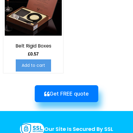
Belt Rigid Boxes
£
0.57
Add to cart
Get FREE quote
Our Site Is Secured By SSL