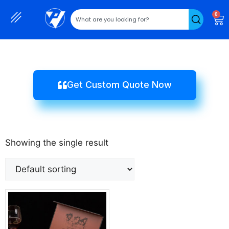
0
Get Custom Quote Now
Showing the single result