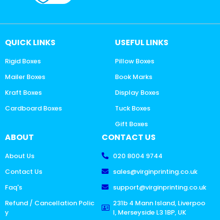
QUICK LINKS
USEFUL LINKS
Rigid Boxes
Pillow Boxes
Mailer Boxes
Book Marks
Kraft Boxes
Display Boxes
Cardboard Boxes
Tuck Boxes
Gift Boxes
ABOUT
CONTACT US
About Us
020 8004 9744
Contact Us
sales@virginprinting.co.uk
Faq's
support@virginprinting.co.uk
Refund / Cancellation Polic
231b 4 Mann Island, Liverpoo
y
l, Merseyside L3 1BP, UK