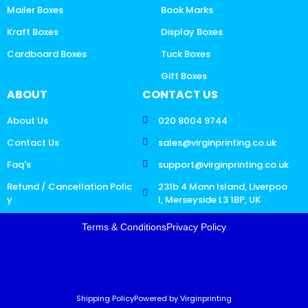
Mailer Boxes
Book Marks
Kraft Boxes
Display Boxes
Cardboard Boxes
Tuck Boxes
Gift Boxes
ABOUT
CONTACT US
About Us
020 8004 9744
Contact Us
sales@virginprinting.co.uk
Faq's
support@virginprinting.co.uk
Refund / Cancellation Polic
231b 4 Mann Island, Liverpoo
y
l, Merseyside L3 1BP, UK
Terms & Conditions
Privacy Policy
Shipping Policy
Powered by Virginprinting