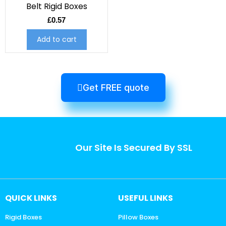
Belt Rigid Boxes
£
0.57
Add to cart
Get FREE quote
Our Site Is Secured By SSL
QUICK LINKS
USEFUL LINKS
Rigid Boxes
Pillow Boxes