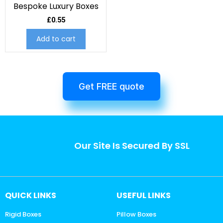
Bespoke Luxury Boxes
£
0.55
Add to cart
Get FREE quote
Our Site Is Secured By SSL
QUICK LINKS
USEFUL LINKS
Rigid Boxes
Pillow Boxes