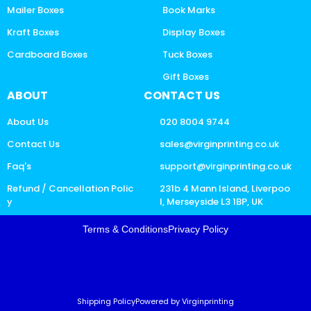
Mailer Boxes
Book Marks
Kraft Boxes
Display Boxes
Cardboard Boxes
Tuck Boxes
Gift Boxes
ABOUT
CONTACT US
About Us
020 8004 9744
Contact Us
sales@virginprinting.co.uk
Faq's
support@virginprinting.co.uk
Refund / Cancellation Polic
231b 4 Mann Island, Liverpoo
y
l, Merseyside L3 1BP, UK
Terms & Conditions
Privacy Policy
Shipping Policy
Powered by Virginprinting