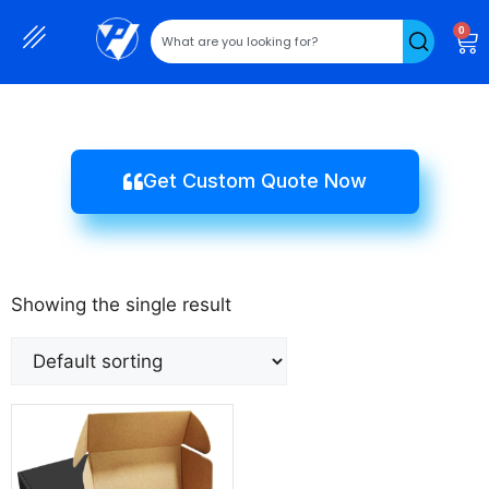
0
Get Custom Quote Now
Showing the single result