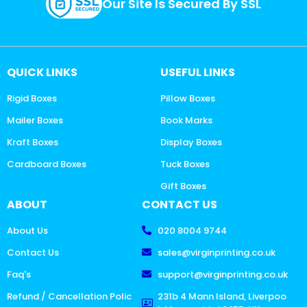
Our Site Is Secured By SSL
QUICK LINKS
USEFUL LINKS
Rigid Boxes
Pillow Boxes
Mailer Boxes
Book Marks
Kraft Boxes
Display Boxes
Cardboard Boxes
Tuck Boxes
Gift Boxes
ABOUT
CONTACT US
About Us
020 8004 9744
Contact Us
sales@virginprinting.co.uk
Faq's
support@virginprinting.co.uk
Refund / Cancellation Polic
231b 4 Mann Island, Liverpoo