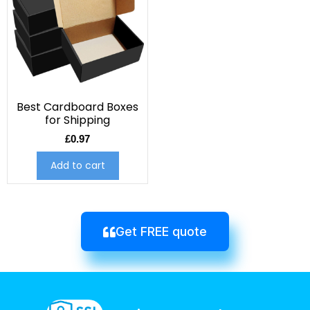
Best Cardboard Boxes
for Shipping
£
0.97
Add to cart
Get FREE quote