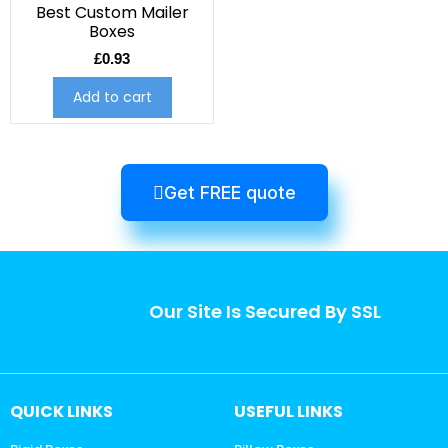
Best Custom Mailer
Boxes
£
0.93
Add to cart
Get FREE quote
Our Site Is Secured By SSL
QUICK LINKS
USEFUL LINKS