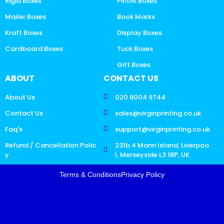
Rigid Boxes
Pillow Boxes
Mailer Boxes
Book Marks
Kraft Boxes
Display Boxes
Cardboard Boxes
Tuck Boxes
Gift Boxes
ABOUT
CONTACT US
About Us
020 8004 9744
Contact Us
sales@virginprinting.co.uk
Faq's
support@virginprinting.co.uk
Refund / Cancellation Polic
231b 4 Mann Island, Liverpoo
y
l, Merseyside L3 1BP, UK
Terms & Conditions
Privacy Policy