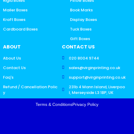
Rigid Boxes
Pillow Boxes
Mailer Boxes
Book Marks
Kraft Boxes
Display Boxes
Cardboard Boxes
Tuck Boxes
Gift Boxes
ABOUT
CONTACT US
About Us
020 8004 9744
Contact Us
sales@virginprinting.co.uk
Faq's
support@virginprinting.co.uk
Refund / Cancellation Polic
231b 4 Mann Island, Liverpoo
y
l, Merseyside L3 1BP, UK
Terms & Conditions
Privacy Policy