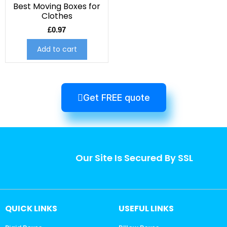
Best Moving Boxes for
Clothes
£
0.97
Add to cart
Get FREE quote
Our Site Is Secured By SSL
QUICK LINKS
USEFUL LINKS