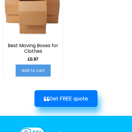
Best Moving Boxes for
Clothes
£
0.97
Add to cart
Get FREE quote