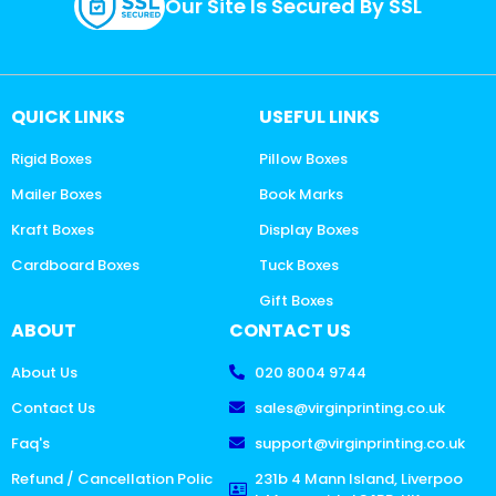
Our Site Is Secured By SSL
QUICK LINKS
USEFUL LINKS
Rigid Boxes
Pillow Boxes
Mailer Boxes
Book Marks
Kraft Boxes
Display Boxes
Cardboard Boxes
Tuck Boxes
Gift Boxes
ABOUT
CONTACT US
About Us
020 8004 9744
Contact Us
sales@virginprinting.co.uk
Faq's
support@virginprinting.co.uk
Refund / Cancellation Polic
231b 4 Mann Island, Liverpoo