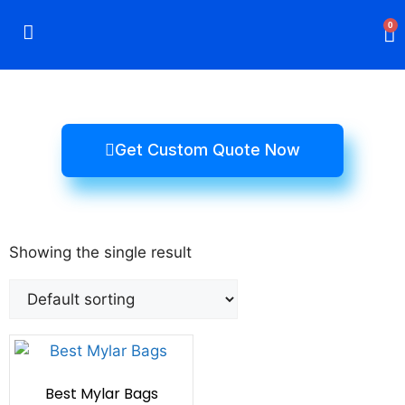
0
Rigid Boxes
Mailer Boxes
Display Boxes
CBD Boxes
Mylar Bags
Get Custom Quote Now
Showing the single result
Best Mylar Bags