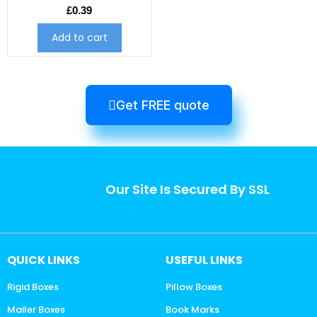
£
0.39
Add to cart
Get FREE quote
Our Site Is Secured By SSL
QUICK LINKS
USEFUL LINKS
Rigid Boxes
Pillow Boxes
Mailer Boxes
Book Marks