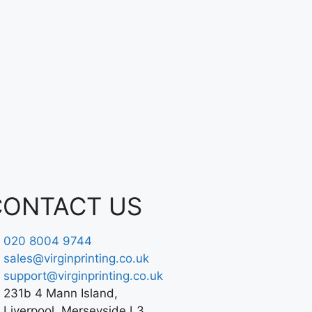
CONTACT US
020 8004 9744
sales@virginprinting.co.uk
support@virginprinting.co.uk
231b 4 Mann Island,
Liverpool, Merseyside L3