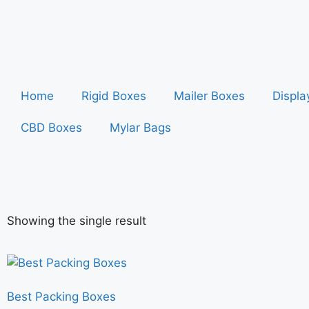
Home
Rigid Boxes
Mailer Boxes
Displa
CBD Boxes
Mylar Bags
Showing the single result
Best Packing Boxes