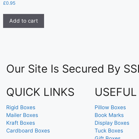
£
0.95
Add to cart
Our Site Is Secured By SS
QUICK LINKS
USEFUL
Rigid Boxes
Pillow Boxes
Mailer Boxes
Book Marks
Kraft Boxes
Display Boxes
Cardboard Boxes
Tuck Boxes
Gift Boxes