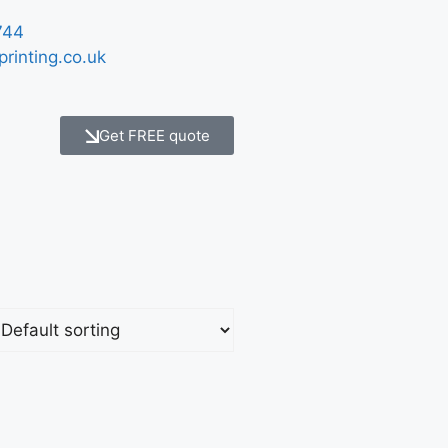
744
printing.co.uk
Get FREE quote