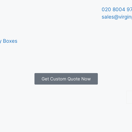
020 8004 9
sales@virgin
y Boxes
Get Custom Quote Now