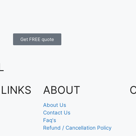
Get FREE quote
L
 LINKS
ABOUT
About Us
Contact Us
Faq's
Refund / Cancellation Policy