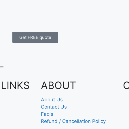
Get FREE quote
L
 LINKS
ABOUT
About Us
Contact Us
Faq's
Refund / Cancellation Policy