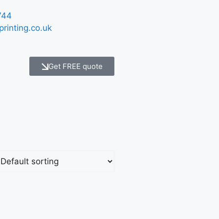
744
printing.co.uk
Get FREE quote