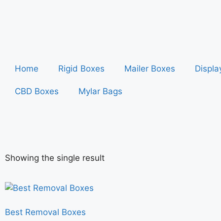
Home
Rigid Boxes
Mailer Boxes
Displa
CBD Boxes
Mylar Bags
Showing the single result
Best Removal Boxes