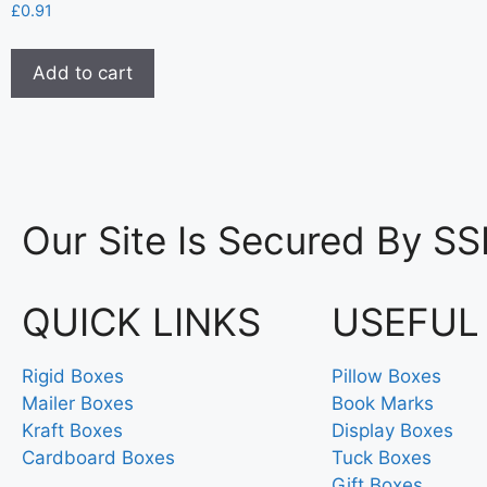
£
0.91
Add to cart
Our Site Is Secured By SS
QUICK LINKS
USEFUL
Rigid Boxes
Pillow Boxes
Mailer Boxes
Book Marks
Kraft Boxes
Display Boxes
Cardboard Boxes
Tuck Boxes
Gift Boxes