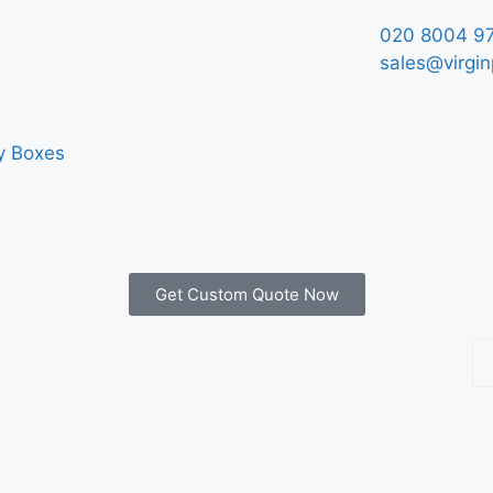
020 8004 9
sales@virgin
y Boxes
Get Custom Quote Now