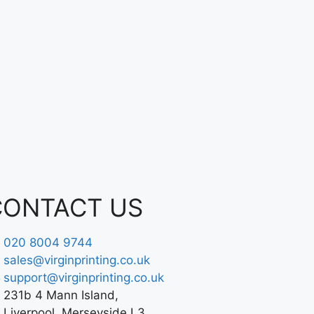
CONTACT US
020 8004 9744
sales@virginprinting.co.uk
support@virginprinting.co.uk
231b 4 Mann Island,
Liverpool, Merseyside L3