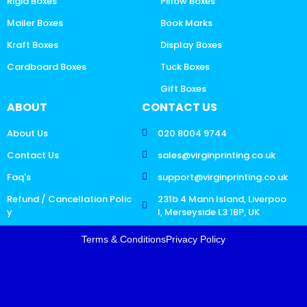
Rigid Boxes
Pillow Boxes
Mailer Boxes
Book Marks
Kraft Boxes
Display Boxes
Cardboard Boxes
Tuck Boxes
Gift Boxes
ABOUT
CONTACT US
About Us
020 8004 9744
Contact Us
sales@virginprinting.co.uk
Faq's
support@virginprinting.co.uk
Refund / Cancellation Polic
231b 4 Mann Island, Liverpoo
y
l, Merseyside L3 1BP, UK
Terms & Conditions
Privacy Policy