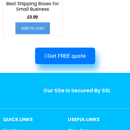
Best Shipping Boxes for
Small Business
£
0.99
Add to cart
Get FREE quote
Our Site Is Secured By SSL
QUICK LINKS
USEFUL LINKS