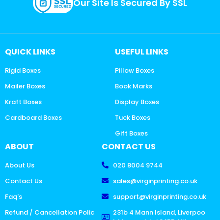
Our Site Is Secured By SSL
QUICK LINKS
USEFUL LINKS
Rigid Boxes
Pillow Boxes
Mailer Boxes
Book Marks
Kraft Boxes
Display Boxes
Cardboard Boxes
Tuck Boxes
Gift Boxes
ABOUT
CONTACT US
About Us
020 8004 9744
Contact Us
sales@virginprinting.co.uk
Faq's
support@virginprinting.co.uk
Refund / Cancellation Polic
231b 4 Mann Island, Liverpoo