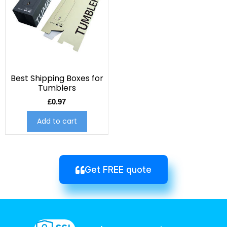
Best Shipping Boxes for
Tumblers
£
0.97
Add to cart
Get FREE quote