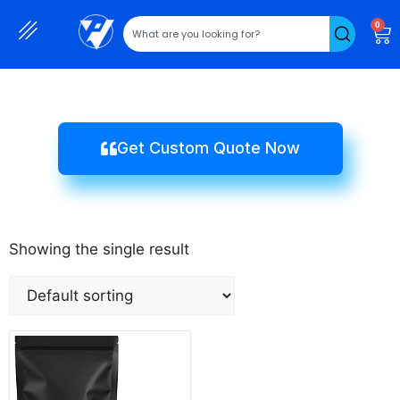
0
Get Custom Quote Now
Showing the single result