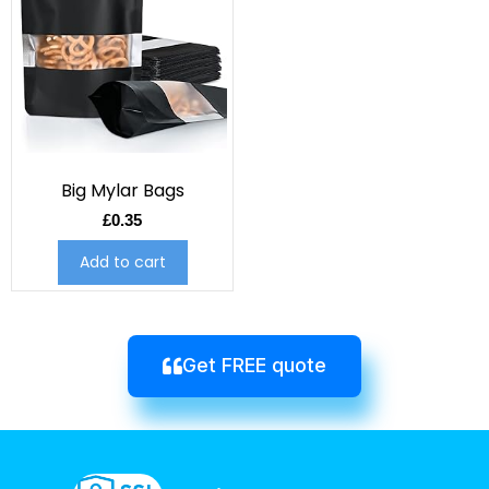
Big Mylar Bags
£
0.35
Add to cart
Get FREE quote