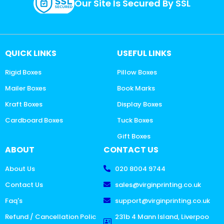
Our Site Is Secured By SSL
QUICK LINKS
USEFUL LINKS
Rigid Boxes
Pillow Boxes
Mailer Boxes
Book Marks
Kraft Boxes
Display Boxes
Cardboard Boxes
Tuck Boxes
Gift Boxes
ABOUT
CONTACT US
About Us
020 8004 9744
Contact Us
sales@virginprinting.co.uk
Faq's
support@virginprinting.co.uk
Refund / Cancellation Polic
231b 4 Mann Island, Liverpoo