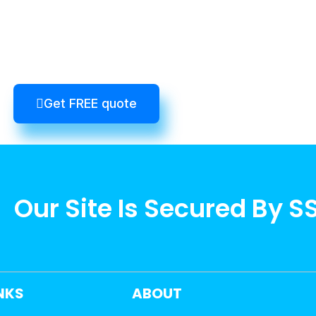
Get FREE quote
Our Site Is Secured By S
INKS
ABOUT