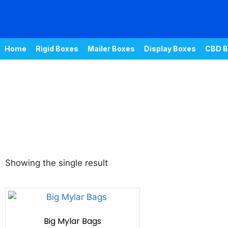
Home
Rigid Boxes
Mailer Boxes
Display Boxes
CBD B
Showing the single result
Big Mylar Bags