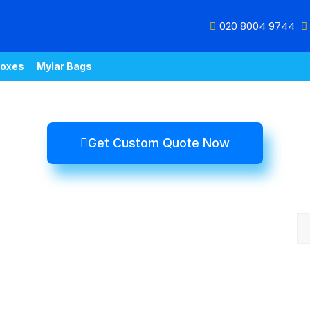
020 8004 9744
oxes
Mylar Bags
Get Custom Quote Now