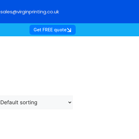
sales@virginprinting.co.uk
Get FREE quote