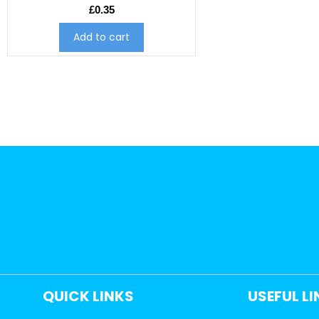
£
0.35
Add to cart
QUICK LINKS
USEFUL L