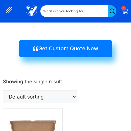
0
Get Custom Quote Now
Showing the single result