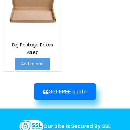
Big Postage Boxes
£
0.67
Add to cart
Get FREE quote
Our Site Is Secured By SSL