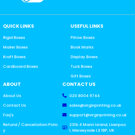
QUICK LINKS
USEFUL LINKS
Rigid Boxes
Pillow Boxes
Mailer Boxes
Book Marks
Kraft Boxes
Display Boxes
Cardboard Boxes
Tuck Boxes
Gift Boxes
ABOUT
CONTACT US
About Us
020 8004 9744
Contact Us
sales@virginprinting.co.uk
Faq's
support@virginprinting.co.uk
Refund / Cancellation Polic
231b 4 Mann Island, Liverpoo
y
l, Merseyside L3 1BP, UK