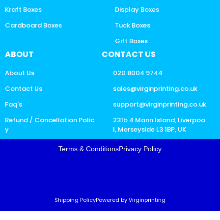
Kraft Boxes
Display Boxes
Cardboard Boxes
Tuck Boxes
Gift Boxes
ABOUT
CONTACT US
About Us
020 8004 9744
Contact Us
sales@virginprinting.co.uk
Faq's
support@virginprinting.co.uk
Refund / Cancellation Polic
231b 4 Mann Island, Liverpoo
y
l, Merseyside L3 1BP, UK
Terms & Conditions
Privacy Policy
Shipping Policy
Powered by Virginprinting