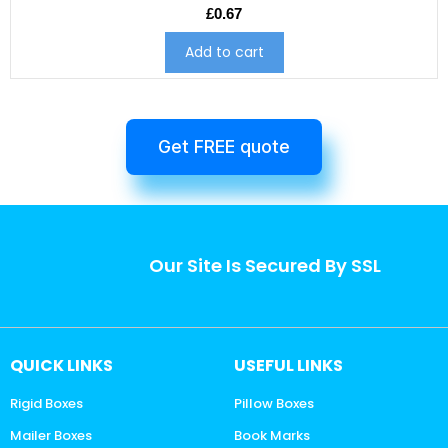
£
0.67
Add to cart
Get FREE quote
Our Site Is Secured By SSL
QUICK LINKS
USEFUL LINKS
Rigid Boxes
Pillow Boxes
Mailer Boxes
Book Marks