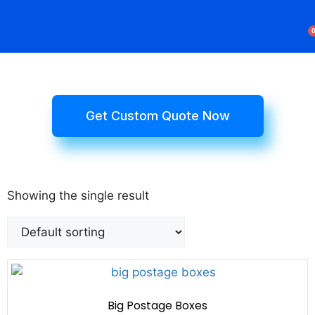
Rigid Boxes
Mailer Boxes
Display Boxes
CBD Boxes
Mylar Bags
Get Custom Quote Now
Showing the single result
Big Postage Boxes