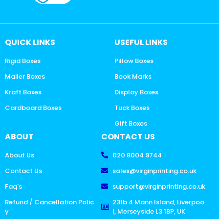
QUICK LINKS
USEFUL LINKS
Rigid Boxes
Pillow Boxes
Mailer Boxes
Book Marks
Kraft Boxes
Display Boxes
Cardboard Boxes
Tuck Boxes
Gift Boxes
ABOUT
CONTACT US
About Us
020 8004 9744
Contact Us
sales@virginprinting.co.uk
Faq's
support@virginprinting.co.uk
Refund / Cancellation Polic
231b 4 Mann Island, Liverpoo
y
l, Merseyside L3 1BP, UK