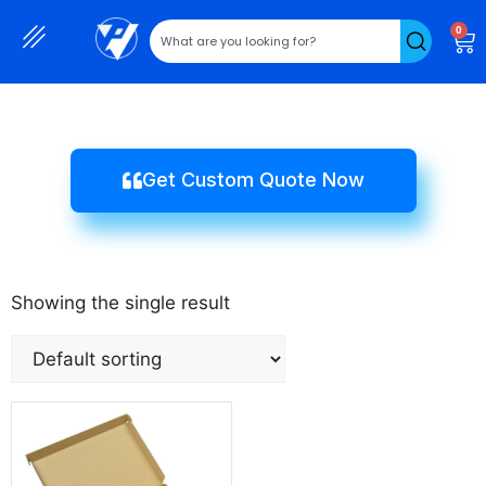
0
Get Custom Quote Now
Showing the single result