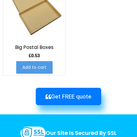
Big Postal Boxes
£
0.53
Add to cart
Get FREE quote
Our Site Is Secured By SSL