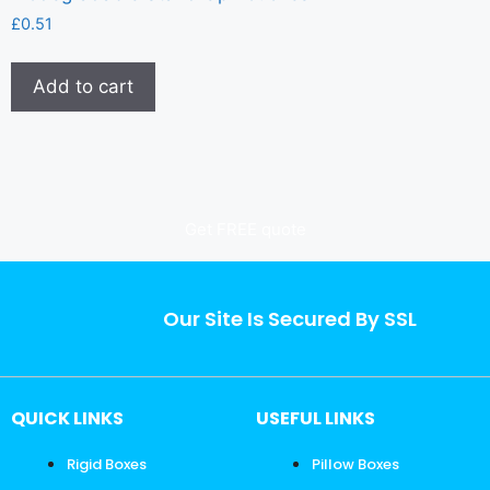
£
0.51
Add to cart
Get FREE quote
Our Site Is Secured By SSL
QUICK LINKS
USEFUL LINKS
Rigid Boxes
Pillow Boxes