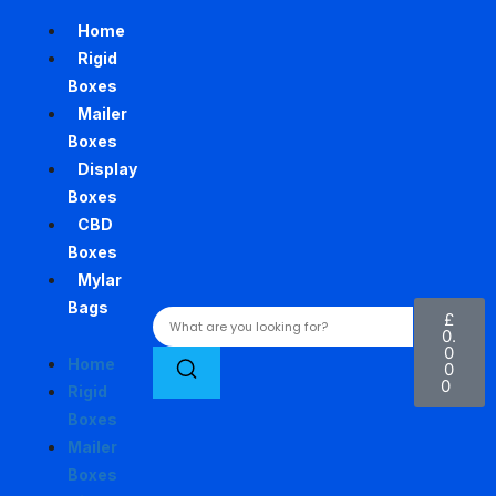
Home
Rigid
Boxes
Mailer
Boxes
Display
Boxes
CBD
Boxes
Mylar
Bags
£
0.
0
Home
0
0
Rigid
Boxes
Mailer
Boxes