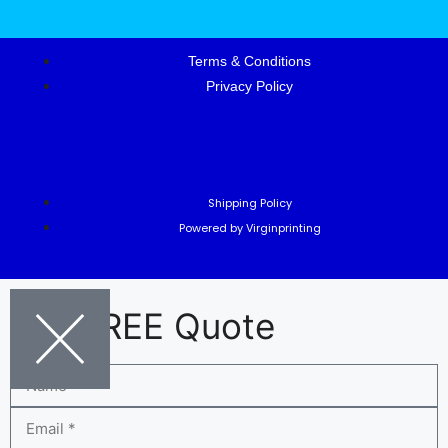
Terms & Conditions
Privacy Policy
Shipping Policy
Powered by Virginprinting
Get FREE Quote