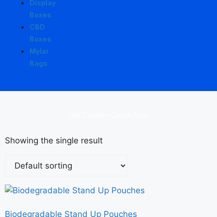
Display
Boxes
CBD
Boxes
Mylar
Bags
Get Custom Quote Now
Showing the single result
Biodegradable Stand Up Pouches