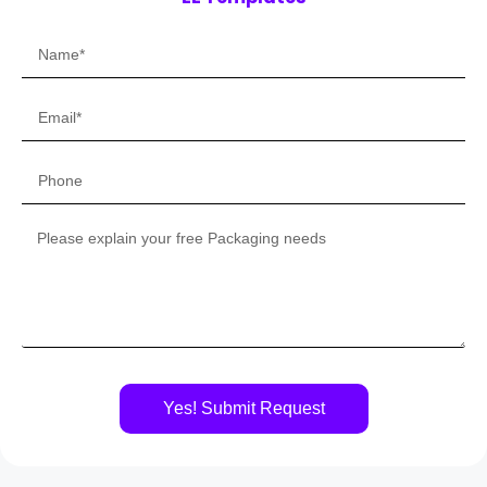
Yes! Submit Request