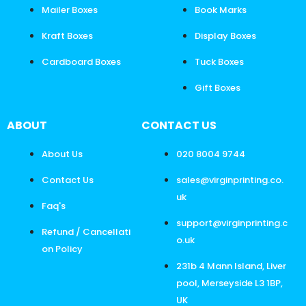
Mailer Boxes
Book Marks
Kraft Boxes
Display Boxes
Cardboard Boxes
Tuck Boxes
Gift Boxes
ABOUT
CONTACT US
About Us
020 8004 9744
Contact Us
sales@virginprinting.co.
uk
Faq's
support@virginprinting.c
Refund / Cancellati
o.uk
on Policy
231b 4 Mann Island, Liver
pool, Merseyside L3 1BP,
UK