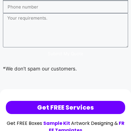
Submit My Quote
*We don’t spam our customers.
Get FREE Services
Get FREE Boxes
Sample Kit
Artwork Designing &
FR
EE Templates