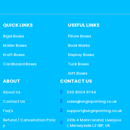
QUICK LINKS
USEFUL LINKS
Rigid Boxes
Pillow Boxes
Mailer Boxes
Book Marks
Kraft Boxes
Display Boxes
Cardboard Boxes
Tuck Boxes
Gift Boxes
ABOUT
CONTACT US
About Us
020 8004 9744
Contact Us
sales@virginprinting.co.uk
Faq's
support@virginprinting.co.uk
Refund / Cancellation Polic
231b 4 Mann Island, Liverpoo
y
l, Merseyside L3 1BP, UK