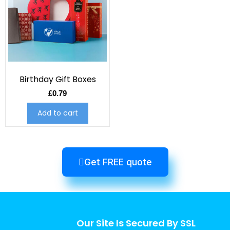
Birthday Gift Boxes
£
0.79
Add to cart
Get FREE quote
Our Site Is Secured By SSL