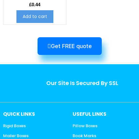
£
0.44
Add to cart
Get FREE quote
Our Site Is Secured By SSL
QUICK LINKS
USEFUL LINKS
Rigid Boxes
Pillow Boxes
Mailer Boxes
Book Marks