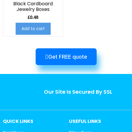
Black Cardboard
Jewelry Boxes
£
0.48
Add to cart
Get FREE quote
Our Site Is Secured By SSL
QUICK LINKS
USEFUL LINKS