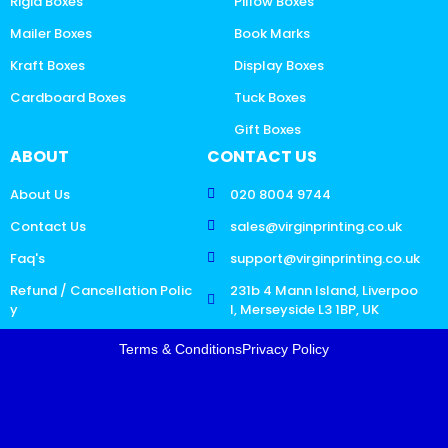
Rigid Boxes
Pillow Boxes
Mailer Boxes
Book Marks
Kraft Boxes
Display Boxes
Cardboard Boxes
Tuck Boxes
Gift Boxes
ABOUT
CONTACT US
About Us
020 8004 9744
Contact Us
sales@virginprinting.co.uk
Faq's
support@virginprinting.co.uk
Refund / Cancellation Polic
231b 4 Mann Island, Liverpoo
y
l, Merseyside L3 1BP, UK
Terms & Conditions
Privacy Policy