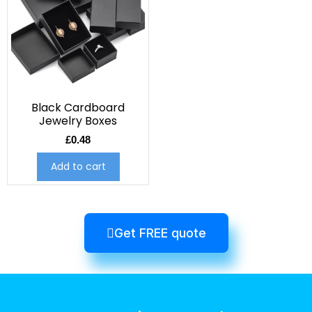
Black Cardboard
Jewelry Boxes
£
0.48
Add to cart
Get FREE quote