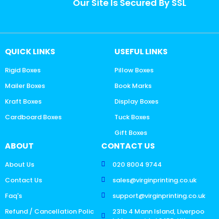
Our Site Is Secured By SSL
QUICK LINKS
USEFUL LINKS
Rigid Boxes
Pillow Boxes
Mailer Boxes
Book Marks
Kraft Boxes
Display Boxes
Cardboard Boxes
Tuck Boxes
Gift Boxes
ABOUT
CONTACT US
About Us
020 8004 9744
Contact Us
sales@virginprinting.co.uk
Faq's
support@virginprinting.co.uk
Refund / Cancellation Polic
231b 4 Mann Island, Liverpoo