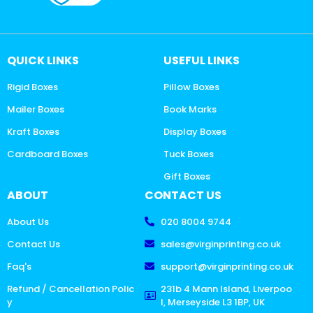
QUICK LINKS
USEFUL LINKS
Rigid Boxes
Pillow Boxes
Mailer Boxes
Book Marks
Kraft Boxes
Display Boxes
Cardboard Boxes
Tuck Boxes
Gift Boxes
ABOUT
CONTACT US
About Us
020 8004 9744
Contact Us
sales@virginprinting.co.uk
Faq's
support@virginprinting.co.uk
Refund / Cancellation Polic
231b 4 Mann Island, Liverpoo
y
l, Merseyside L3 1BP, UK