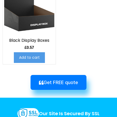
Black Display Boxes
£
0.57
Add to cart
Get FREE quote
Our Site Is Secured By SSL