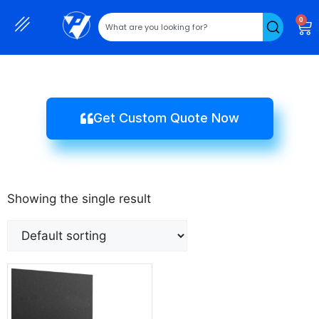
0
Get Custom Quote Now
Showing the single result