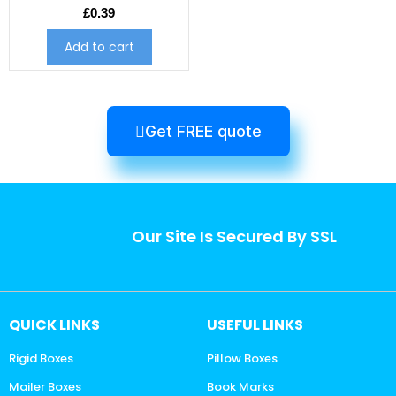
£
0.39
Add to cart
Get FREE quote
Our Site Is Secured By SSL
QUICK LINKS
USEFUL LINKS
Rigid Boxes
Pillow Boxes
Mailer Boxes
Book Marks