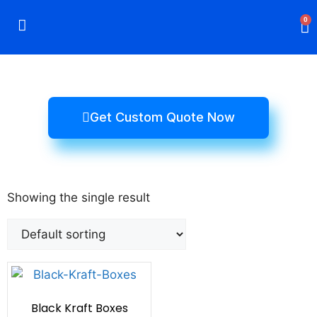
0
Rigid Boxes
Mailer Boxes
Display Boxes
CBD Boxes
Mylar Bags
Get Custom Quote Now
Showing the single result
Black Kraft Boxes