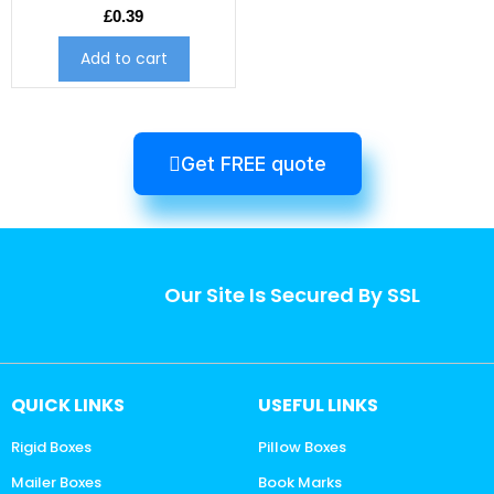
£
0.39
Add to cart
Get FREE quote
Our Site Is Secured By SSL
QUICK LINKS
USEFUL LINKS
Rigid Boxes
Pillow Boxes
Mailer Boxes
Book Marks