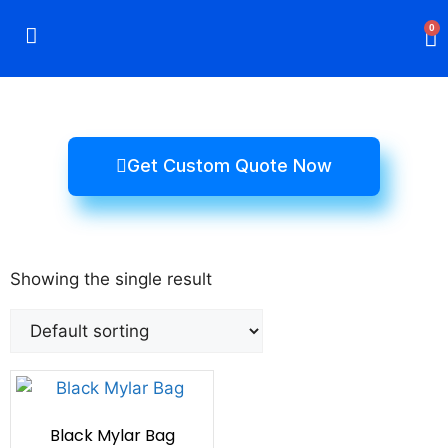
0
Rigid Boxes
Mailer Boxes
Display Boxes
CBD Boxes
Mylar Bags
Get Custom Quote Now
Showing the single result
Black Mylar Bag