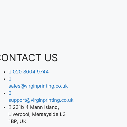
CONTACT US
020 8004 9744
sales@virginprinting.co.uk
support@virginprinting.co.uk
231b 4 Mann Island,
Liverpool, Merseyside L3
1BP, UK