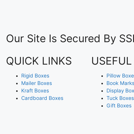
Our Site Is Secured By SS
QUICK LINKS
USEFUL
Rigid Boxes
Pillow Box
Mailer Boxes
Book Mark
Kraft Boxes
Display Bo
Cardboard Boxes
Tuck Boxes
Gift Boxes