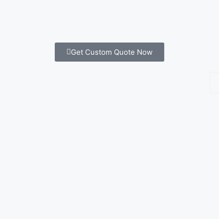
Get Custom Quote Now