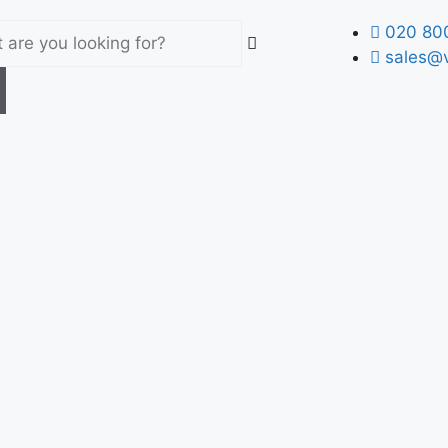
020 80
sales@v