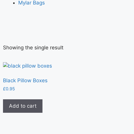
Mylar Bags
Showing the single result
Black Pillow Boxes
£
0.95
Add to cart