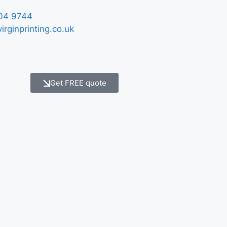
04 9744
irginprinting.co.uk
Get FREE quote