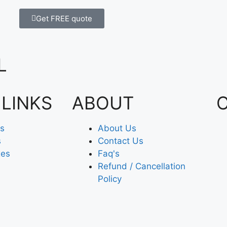
Get FREE quote
L
 LINKS
ABOUT
es
About Us
s
Contact Us
xes
Faq's
Refund / Cancellation
Policy