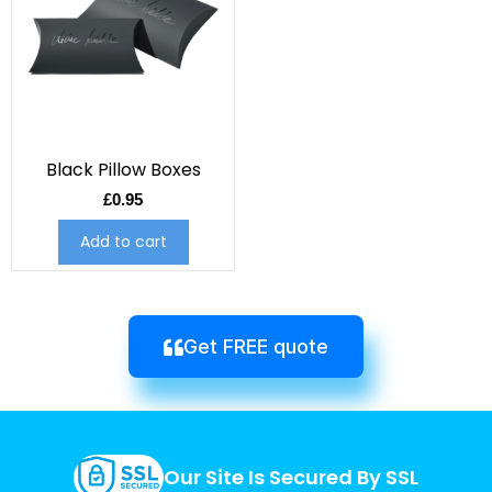
Black Pillow Boxes
£
0.95
Add to cart
Get FREE quote
Our Site Is Secured By SSL