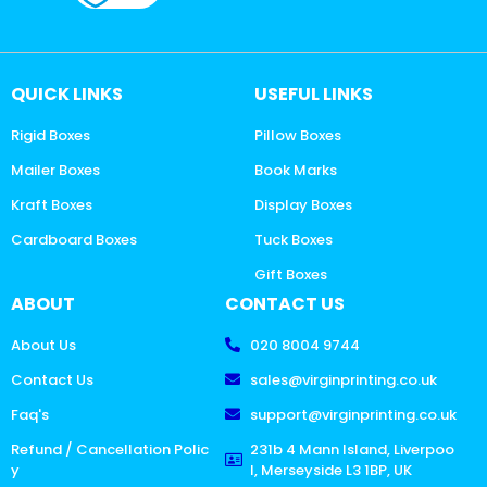
QUICK LINKS
USEFUL LINKS
Rigid Boxes
Pillow Boxes
Mailer Boxes
Book Marks
Kraft Boxes
Display Boxes
Cardboard Boxes
Tuck Boxes
Gift Boxes
ABOUT
CONTACT US
About Us
020 8004 9744
Contact Us
sales@virginprinting.co.uk
Faq's
support@virginprinting.co.uk
Refund / Cancellation Polic
231b 4 Mann Island, Liverpoo
y
l, Merseyside L3 1BP, UK