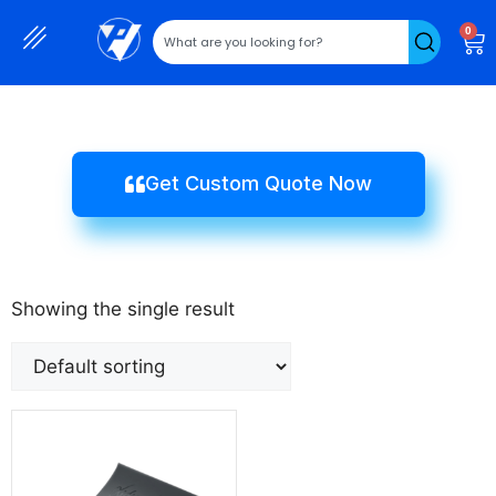
0
Get Custom Quote Now
Showing the single result