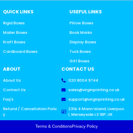
QUICK LINKS
USEFUL LINKS
Rigid Boxes
Pillow Boxes
Mailer Boxes
Book Marks
Kraft Boxes
Display Boxes
Cardboard Boxes
Tuck Boxes
Gift Boxes
ABOUT
CONTACT US
About Us
020 8004 9744
Contact Us
sales@virginprinting.co.uk
Faq's
support@virginprinting.co.uk
Refund / Cancellation Polic
231b 4 Mann Island, Liverpoo
y
l, Merseyside L3 1BP, UK
Terms & Conditions
Privacy Policy