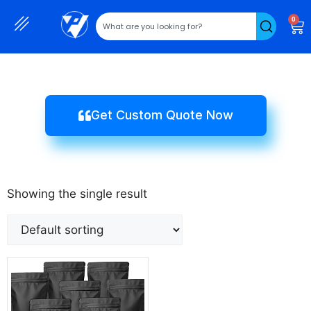
0
Get Custom Quote Now
Showing the single result