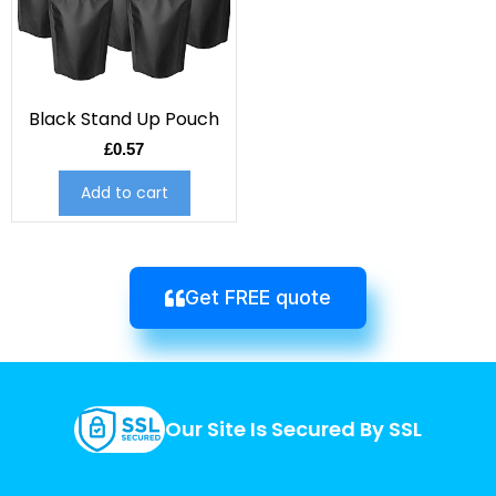
Black Stand Up Pouch
£
0.57
Add to cart
Get FREE quote
Our Site Is Secured By SSL