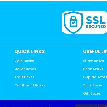
QUICK LINKS
USEFUL L
Rigid Boxes
Pillow Boxes
Mailer Boxes
Book Marks
Kraft Boxes
Display Boxe
Cardboard Boxes
Tuck Boxes
Gift Boxes