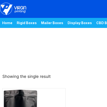
Home
Rigid Boxes
Mailer Boxes
Display Boxes
CBD B
Showing the single result