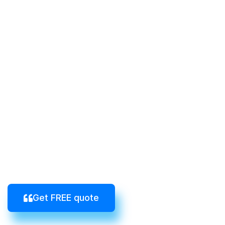
Get FREE quote