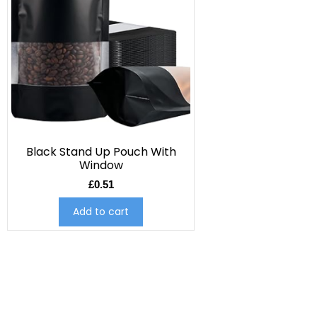
Black Stand Up Pouch With
Window
£
0.51
Add to cart