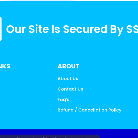
Our Site Is Secured By S
INKS
ABOUT
About Us
Contact Us
s
Faq's
Refund / Cancellation Policy