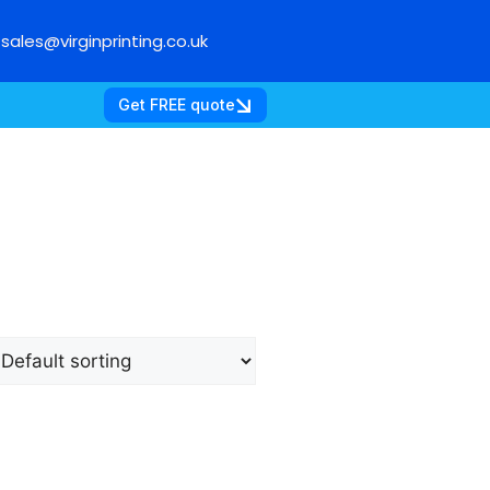
sales@virginprinting.co.uk
Get FREE quote