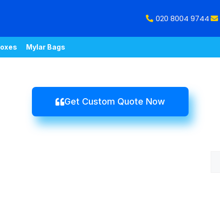
020 8004 9744
oxes
Mylar Bags
Get Custom Quote Now