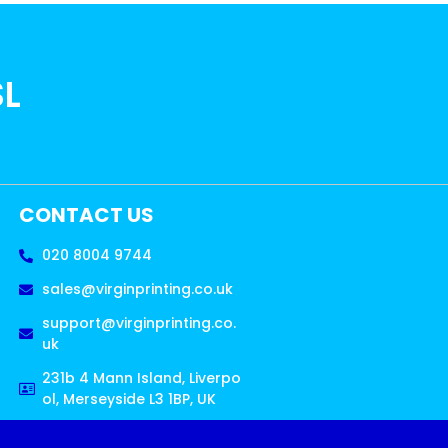
SL
CONTACT US
020 8004 9744
sales@virginprinting.co.uk
support@virginprinting.co.
uk
231b 4 Mann Island, Liverpo
ol, Merseyside L3 1BP, UK