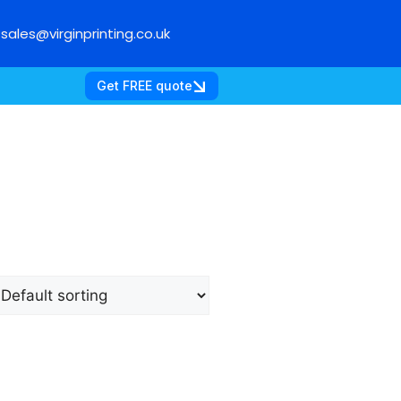
sales@virginprinting.co.uk
Get FREE quote