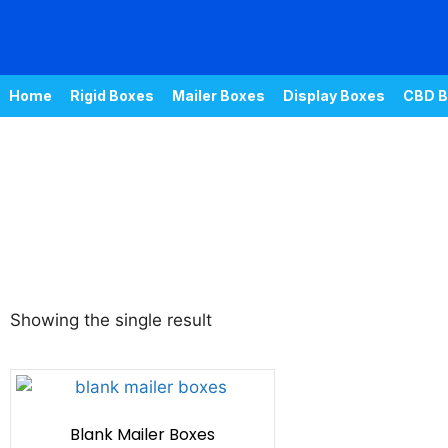
Home
Rigid Boxes
Mailer Boxes
Display Boxes
CBD B
Showing the single result
Blank Mailer Boxes