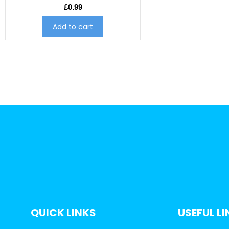
£
0.99
Add to cart
QUICK LINKS
USEFUL L