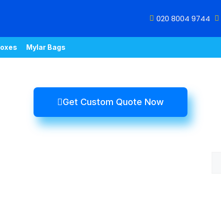
020 8004 9744
oxes
Mylar Bags
Get Custom Quote Now