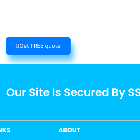
Get FREE quote
Our Site Is Secured By S
INKS
ABOUT