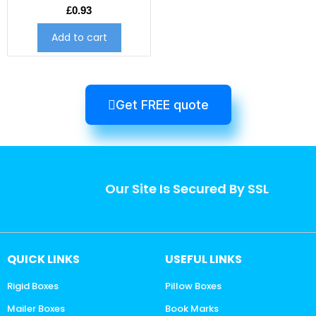
£
0.93
Add to cart
Get FREE quote
Our Site Is Secured By SSL
QUICK LINKS
USEFUL LINKS
Rigid Boxes
Pillow Boxes
Mailer Boxes
Book Marks