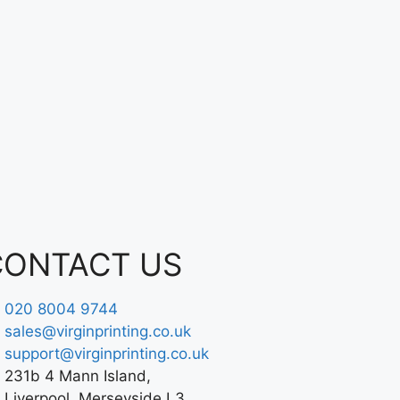
CONTACT US
020 8004 9744
sales@virginprinting.co.uk
support@virginprinting.co.uk
231b 4 Mann Island,
Liverpool, Merseyside L3