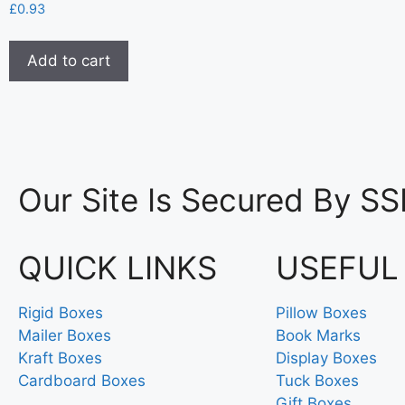
£
0.93
Add to cart
Our Site Is Secured By SS
QUICK LINKS
USEFUL
Rigid Boxes
Pillow Boxes
Mailer Boxes
Book Marks
Kraft Boxes
Display Boxes
Cardboard Boxes
Tuck Boxes
Gift Boxes