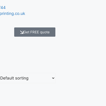
744
printing.co.uk
Get FREE quote