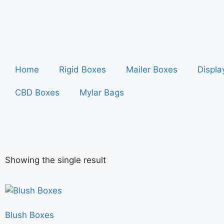
Home
Rigid Boxes
Mailer Boxes
Displa
CBD Boxes
Mylar Bags
Showing the single result
Blush Boxes