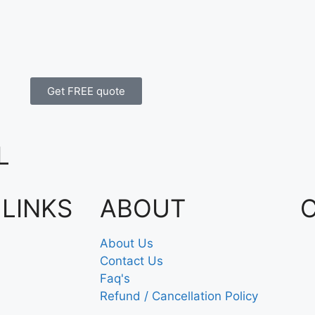
Get FREE quote
L
 LINKS
ABOUT
About Us
Contact Us
Faq's
Refund / Cancellation Policy