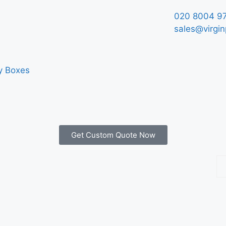
020 8004 9
sales@virgin
y Boxes
Get Custom Quote Now