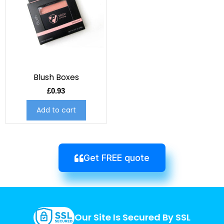
Blush Boxes
£
0.93
Add to cart
Get FREE quote
Our Site Is Secured By SSL