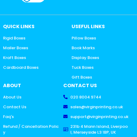
QUICK LINKS
USEFUL LINKS
Rigid Boxes
Pillow Boxes
Mailer Boxes
Book Marks
Kraft Boxes
Display Boxes
Cardboard Boxes
Tuck Boxes
Gift Boxes
ABOUT
CONTACT US
About Us
020 8004 9744
Contact Us
sales@virginprinting.co.uk
Faq's
support@virginprinting.co.uk
Refund / Cancellation Polic
231b 4 Mann Island, Liverpoo
y
l, Merseyside L3 1BP, UK