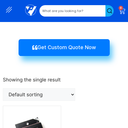
0
Get Custom Quote Now
Showing the single result