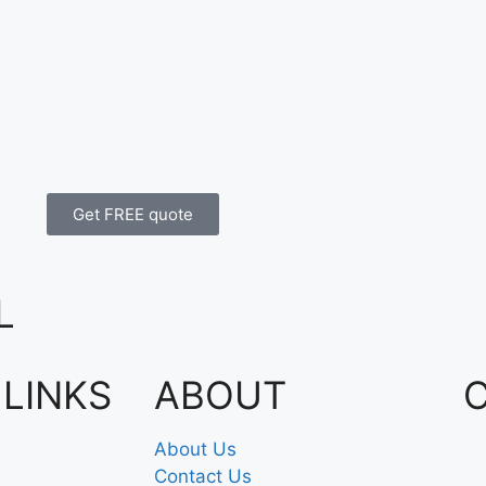
Get FREE quote
L
 LINKS
ABOUT
About Us
Contact Us