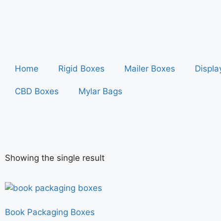
Home
Rigid Boxes
Mailer Boxes
Displa
CBD Boxes
Mylar Bags
Showing the single result
Book Packaging Boxes