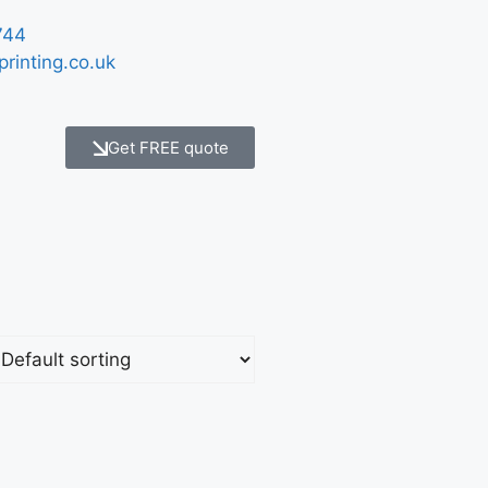
744
printing.co.uk
Get FREE quote