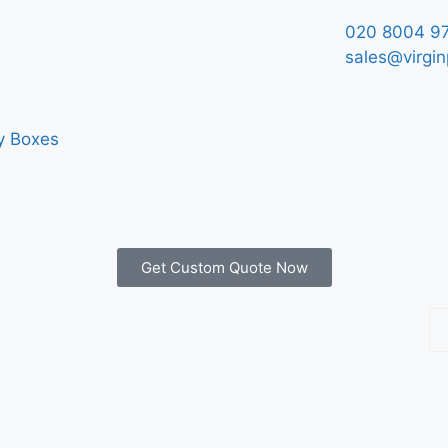
020 8004 9
sales@virgin
y Boxes
Get Custom Quote Now