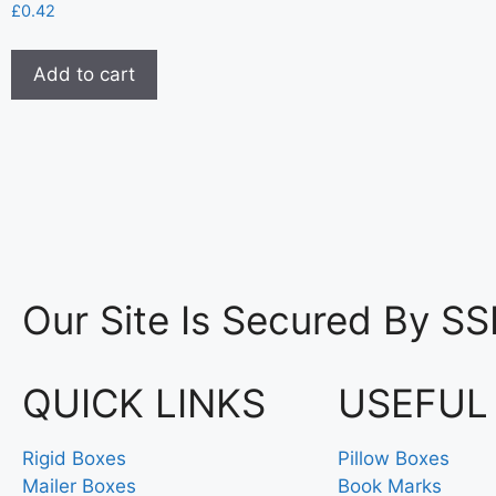
£
0.42
Add to cart
Our Site Is Secured By SS
QUICK LINKS
USEFUL
Rigid Boxes
Pillow Boxes
Mailer Boxes
Book Marks