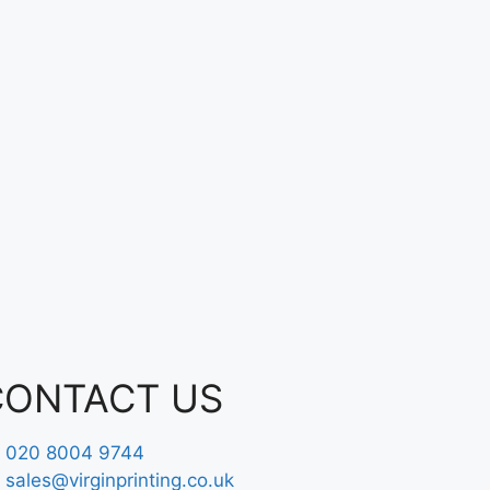
CONTACT US
020 8004 9744
sales@virginprinting.co.uk