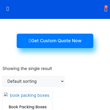
0
Rigid Boxes
Mailer Boxes
Display Boxes
CBD Boxes
Mylar Bags
Get Custom Quote Now
Showing the single result
Book Packing Boxes