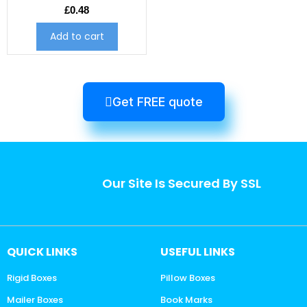
£
0.48
Add to cart
Get FREE quote
Our Site Is Secured By SSL
QUICK LINKS
USEFUL LINKS
Rigid Boxes
Pillow Boxes
Mailer Boxes
Book Marks