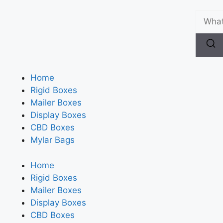
Home
Rigid Boxes
Mailer Boxes
Display Boxes
CBD Boxes
Mylar Bags
Home
Rigid Boxes
Mailer Boxes
Display Boxes
CBD Boxes