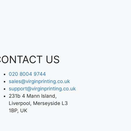
CONTACT US
020 8004 9744
sales@virginprinting.co.uk
support@virginprinting.co.uk
231b 4 Mann Island,
Liverpool, Merseyside L3
1BP, UK