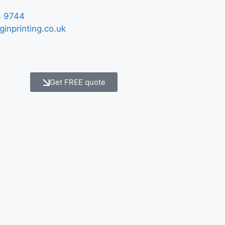
 9744
ginprinting.co.uk
Get FREE quote