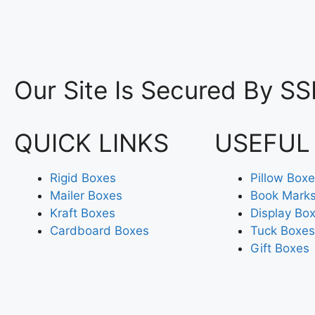
Our Site Is Secured By SS
QUICK LINKS
USEFUL
Rigid Boxes
Pillow Box
Mailer Boxes
Book Mark
Kraft Boxes
Display Bo
Cardboard Boxes
Tuck Boxes
Gift Boxes