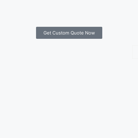
Get Custom Quote Now