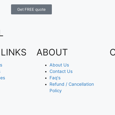
Get FREE quote
L
 LINKS
ABOUT
es
About Us
s
Contact Us
xes
Faq's
Refund / Cancellation
Policy