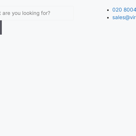
020 8004
sales@vir