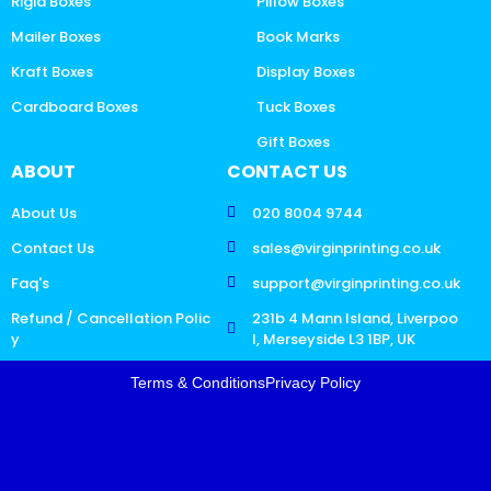
Rigid Boxes
Pillow Boxes
Mailer Boxes
Book Marks
Kraft Boxes
Display Boxes
Cardboard Boxes
Tuck Boxes
Gift Boxes
ABOUT
CONTACT US
About Us
020 8004 9744
Contact Us
sales@virginprinting.co.uk
Faq's
support@virginprinting.co.uk
Refund / Cancellation Polic
231b 4 Mann Island, Liverpoo
y
l, Merseyside L3 1BP, UK
Terms & Conditions
Privacy Policy