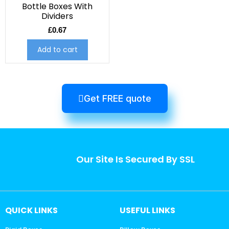
Bottle Boxes With
Dividers
£
0.67
Add to cart
Get FREE quote
Our Site Is Secured By SSL
QUICK LINKS
USEFUL LINKS