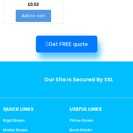
£
0.53
Add to cart
Get FREE quote
Our Site Is Secured By SSL
QUICK LINKS
USEFUL LINKS
Rigid Boxes
Pillow Boxes
Mailer Boxes
Book Marks