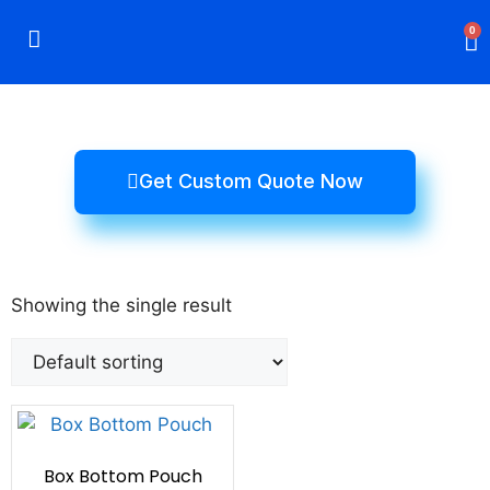
0
Rigid Boxes
Mailer Boxes
Display Boxes
CBD Boxes
Mylar Bags
Get Custom Quote Now
Showing the single result
Box Bottom Pouch