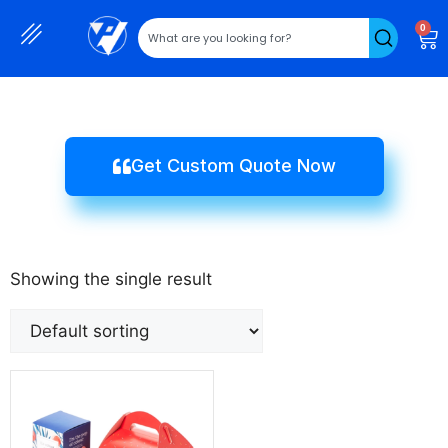
0
Get Custom Quote Now
Showing the single result