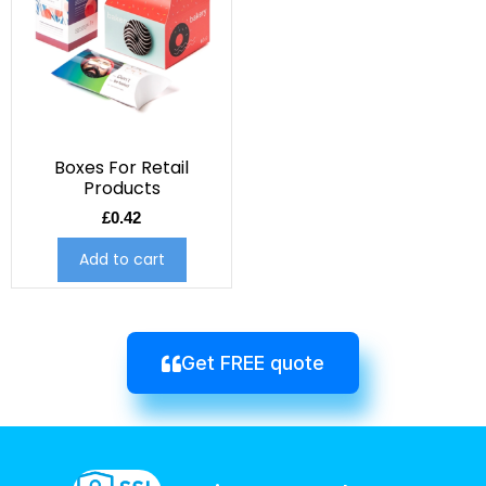
Boxes For Retail
Products
£
0.42
Add to cart
Get FREE quote