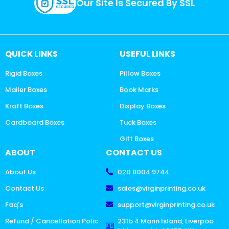
Our Site Is Secured By SSL
QUICK LINKS
USEFUL LINKS
Rigid Boxes
Pillow Boxes
Mailer Boxes
Book Marks
Kraft Boxes
Display Boxes
Cardboard Boxes
Tuck Boxes
Gift Boxes
ABOUT
CONTACT US
About Us
020 8004 9744
Contact Us
sales@virginprinting.co.uk
Faq's
support@virginprinting.co.uk
Refund / Cancellation Polic
231b 4 Mann Island, Liverpoo