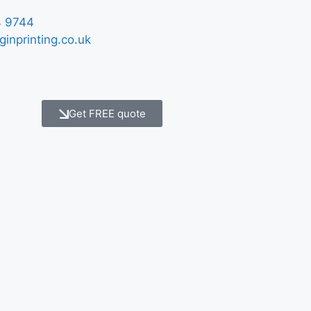
 9744
ginprinting.co.uk
Get FREE quote