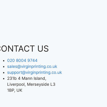
CONTACT US
020 8004 9744
sales@virginprinting.co.uk
support@virginprinting.co.uk
231b 4 Mann Island,
Liverpool, Merseyside L3
1BP, UK