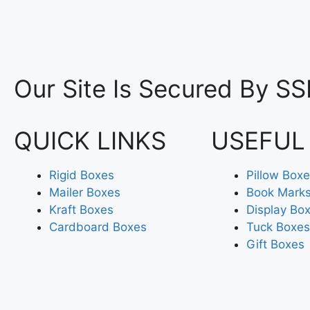
Our Site Is Secured By SS
QUICK LINKS
USEFUL
Rigid Boxes
Pillow Box
Mailer Boxes
Book Mark
Kraft Boxes
Display Bo
Cardboard Boxes
Tuck Boxes
Gift Boxes