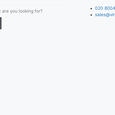
020 8004
sales@vir