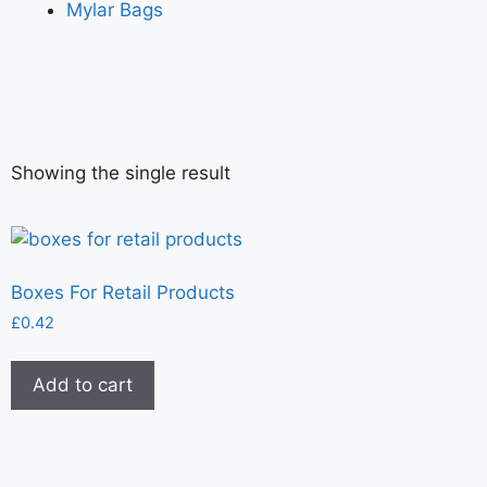
Mylar Bags
Showing the single result
Boxes For Retail Products
£
0.42
Add to cart