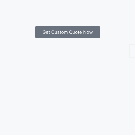
Get Custom Quote Now