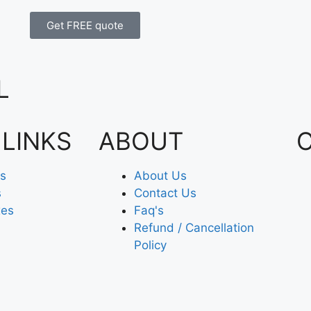
Get FREE quote
L
 LINKS
ABOUT
es
About Us
s
Contact Us
xes
Faq's
Refund / Cancellation
Policy