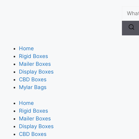
Home
Rigid Boxes
Mailer Boxes
Display Boxes
CBD Boxes
Mylar Bags
Home
Rigid Boxes
Mailer Boxes
Display Boxes
CBD Boxes