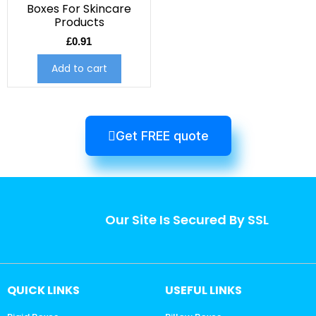
Boxes For Skincare
Products
£
0.91
Add to cart
Get FREE quote
Our Site Is Secured By SSL
QUICK LINKS
USEFUL LINKS