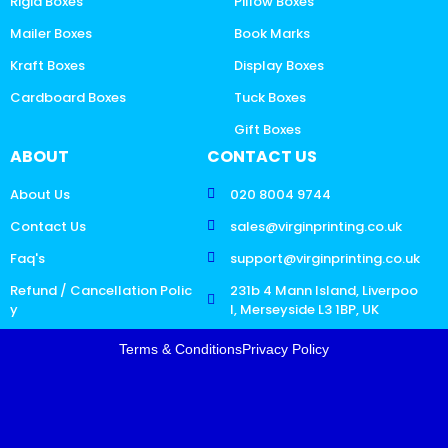
Rigid Boxes
Pillow Boxes
Mailer Boxes
Book Marks
Kraft Boxes
Display Boxes
Cardboard Boxes
Tuck Boxes
Gift Boxes
ABOUT
CONTACT US
About Us
020 8004 9744
Contact Us
sales@virginprinting.co.uk
Faq's
support@virginprinting.co.uk
Refund / Cancellation Polic
231b 4 Mann Island, Liverpoo
y
l, Merseyside L3 1BP, UK
Terms & Conditions
Privacy Policy