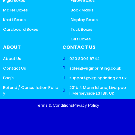
Rigid Boxes
Pillow Boxes
Mailer Boxes
Book Marks
Kraft Boxes
Display Boxes
Cardboard Boxes
Tuck Boxes
Gift Boxes
ABOUT
CONTACT US
About Us
020 8004 9744
Contact Us
sales@virginprinting.co.uk
Faq's
support@virginprinting.co.uk
Refund / Cancellation Polic
231b 4 Mann Island, Liverpoo
y
l, Merseyside L3 1BP, UK
Terms & Conditions
Privacy Policy