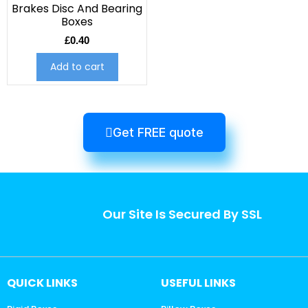
Brakes Disc And Bearing
Boxes
£
0.40
Add to cart
Get FREE quote
Our Site Is Secured By SSL
QUICK LINKS
USEFUL LINKS