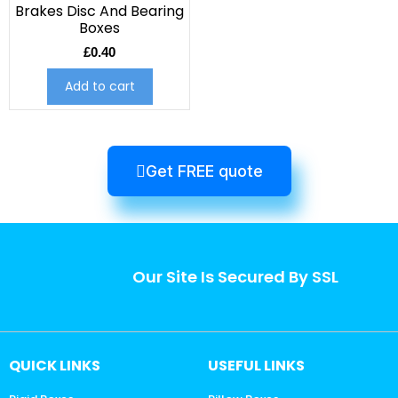
Brakes Disc And Bearing
Boxes
£
0.40
Add to cart
Get FREE quote
Our Site Is Secured By SSL
QUICK LINKS
USEFUL LINKS