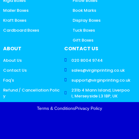
Rigid Boxes
Pillow Boxes
Mailer Boxes
Book Marks
Kraft Boxes
Display Boxes
Cardboard Boxes
Tuck Boxes
Gift Boxes
ABOUT
CONTACT US
About Us
020 8004 9744
Contact Us
sales@virginprinting.co.uk
Faq's
support@virginprinting.co.uk
Refund / Cancellation Polic
231b 4 Mann Island, Liverpoo
y
l, Merseyside L3 1BP, UK
Terms & Conditions
Privacy Policy