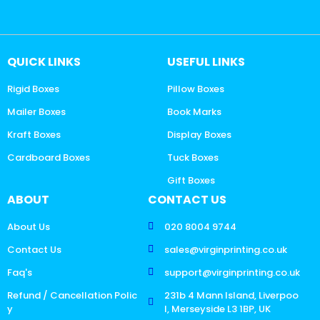
QUICK LINKS
USEFUL LINKS
Rigid Boxes
Pillow Boxes
Mailer Boxes
Book Marks
Kraft Boxes
Display Boxes
Cardboard Boxes
Tuck Boxes
Gift Boxes
ABOUT
CONTACT US
About Us
020 8004 9744
Contact Us
sales@virginprinting.co.uk
Faq's
support@virginprinting.co.uk
Refund / Cancellation Polic
231b 4 Mann Island, Liverpoo
y
l, Merseyside L3 1BP, UK