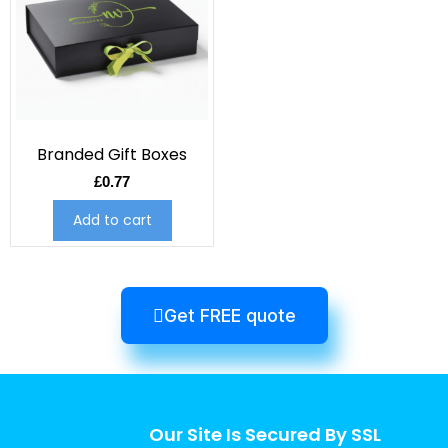
Branded Gift Boxes
£
0.77
Add to cart
Get FREE quote
Our Site Is Secured By SSL