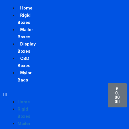
Home
Rigid
Boxes
Mailer
Boxes
Display
Boxes
CBD
Boxes
Mylar
Bags
£
0.
00
0
Home
Rigid
Boxes
Mailer