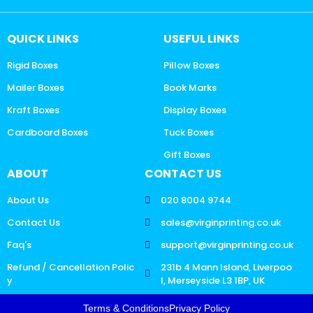
QUICK LINKS
USEFUL LINKS
Rigid Boxes
Pillow Boxes
Mailer Boxes
Book Marks
Kraft Boxes
Display Boxes
Cardboard Boxes
Tuck Boxes
Gift Boxes
ABOUT
CONTACT US
About Us
020 8004 9744
Contact Us
sales@virginprinting.co.uk
Faq's
support@virginprinting.co.uk
Refund / Cancellation Polic
231b 4 Mann Island, Liverpoo
y
l, Merseyside L3 1BP, UK
Terms & Conditions
Privacy Policy