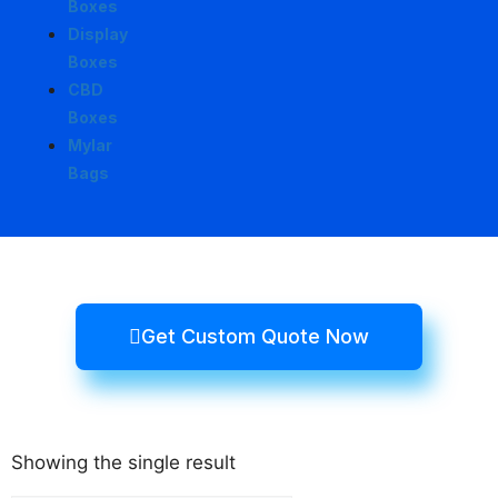
Boxes
Display
Boxes
CBD
Boxes
Mylar
Bags
Get Custom Quote Now
Showing the single result