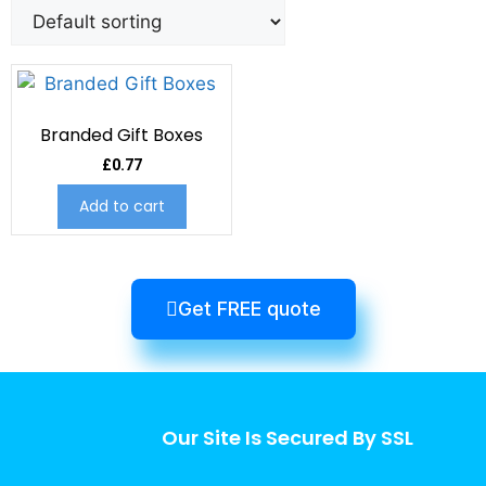
Branded Gift Boxes
£
0.77
Add to cart
Get FREE quote
Our Site Is Secured By SSL