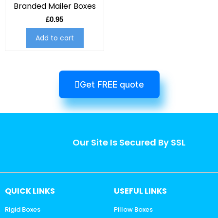
Branded Mailer Boxes
£
0.95
Add to cart
Get FREE quote
Our Site Is Secured By SSL
QUICK LINKS
USEFUL LINKS
Rigid Boxes
Pillow Boxes