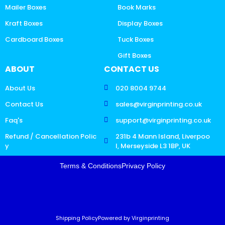
Mailer Boxes
Book Marks
Kraft Boxes
Display Boxes
Cardboard Boxes
Tuck Boxes
Gift Boxes
ABOUT
CONTACT US
About Us
020 8004 9744
Contact Us
sales@virginprinting.co.uk
Faq's
support@virginprinting.co.uk
Refund / Cancellation Polic
231b 4 Mann Island, Liverpoo
y
l, Merseyside L3 1BP, UK
Terms & Conditions
Privacy Policy
Shipping Policy
Powered by Virginprinting