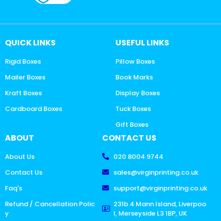
QUICK LINKS
USEFUL LINKS
Rigid Boxes
Pillow Boxes
Mailer Boxes
Book Marks
Kraft Boxes
Display Boxes
Cardboard Boxes
Tuck Boxes
Gift Boxes
ABOUT
CONTACT US
About Us
020 8004 9744
Contact Us
sales@virginprinting.co.uk
Faq's
support@virginprinting.co.uk
Refund / Cancellation Polic
231b 4 Mann Island, Liverpoo
y
l, Merseyside L3 1BP, UK