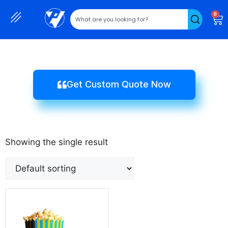
0
Get Custom Quote Now
Showing the single result