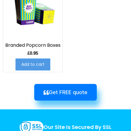
Branded Popcorn Boxes
£
0.95
Add to cart
Get FREE quote
Our Site Is Secured By SSL